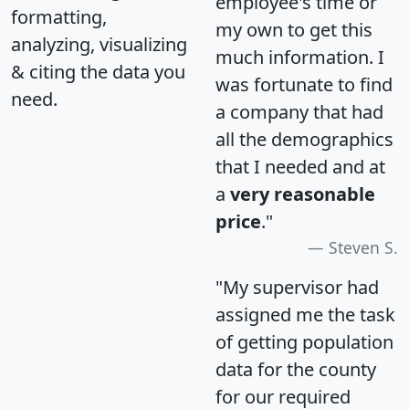
employee's time or
formatting,
my own to get this
analyzing, visualizing
much information. I
& citing the data you
was fortunate to find
need.
a company that had
all the demographics
that I needed and at
a
very reasonable
price
."
Steven S.
"My supervisor had
assigned me the task
of getting population
data for the county
for our required