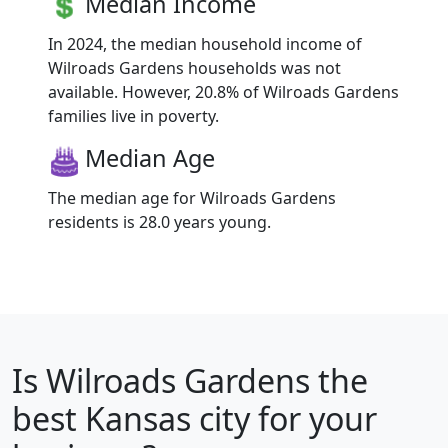
Median Income
In 2024, the median household income of
Wilroads Gardens households was not
available. However, 20.8% of Wilroads Gardens
families live in poverty.
Median Age
The median age for Wilroads Gardens
residents is 28.0 years young.
Is
Wilroads Gardens
the
best Kansas city for your