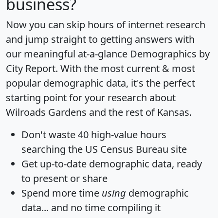
business?
Now you can skip hours of internet research
and jump straight to getting answers with
our meaningful at-a-glance
Demographics by
City Report
. With the most current & most
popular demographic data, it's the perfect
starting point for your research about
Wilroads Gardens and the rest of Kansas.
Don't waste 40 high-value hours
searching the US Census Bureau site
Get
up-to-date
demographic data, ready
to present or share
Spend more time
using
demographic
data... and
no time
compiling it