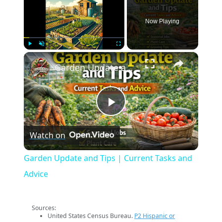
Now Playing
×
Play
Unmute
Fullscreen
Garden Update and Tips | Current Tasks and Advice
Play
Watch on
Video
Garden Update and Tips | Current Tasks and
Advice
Sources:
United States Census Bureau.
P2 Hispanic or