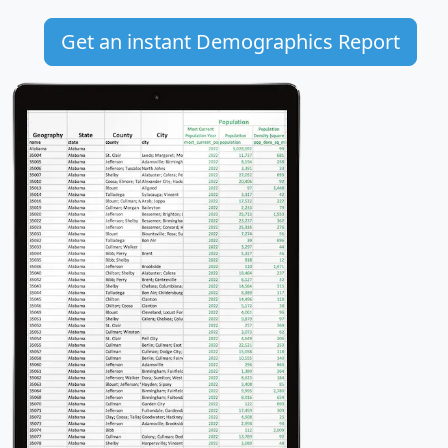
Get an instant Demographics Report