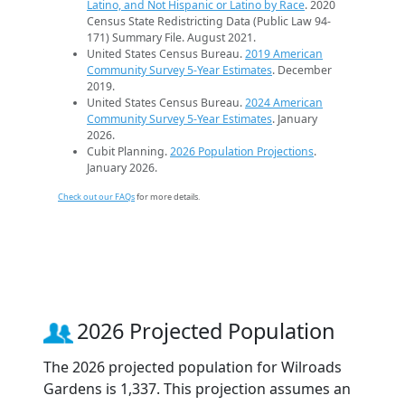
Latino, and Not Hispanic or Latino by Race
. 2020
Census State Redistricting Data (Public Law 94-
171) Summary File. August 2021.
United States Census Bureau.
2019 American
Community Survey 5-Year Estimates
. December
2019.
United States Census Bureau.
2024 American
Community Survey 5-Year Estimates
. January
2026.
Cubit Planning.
2026 Population Projections
.
January 2026.
Check out our FAQs
for more details.
2026 Projected Population
The 2026 projected population for Wilroads
Gardens is 1,337. This projection assumes an