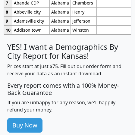
7
Abanda CDP
Alabama
Chambers
8
Abbeville city
Alabama
Henry
9
Adamsville city
Alabama
Jefferson
10
Addison town
Alabama
Winston
YES! I want a Demographics By
City Report for Kansas!
Prices start at just $75. Fill out our order form and
receive your data as an instant download.
Every report comes with a 100% Money-
Back Guarantee
If you are unhappy for any reason, we'll happily
refund your money.
Buy Now