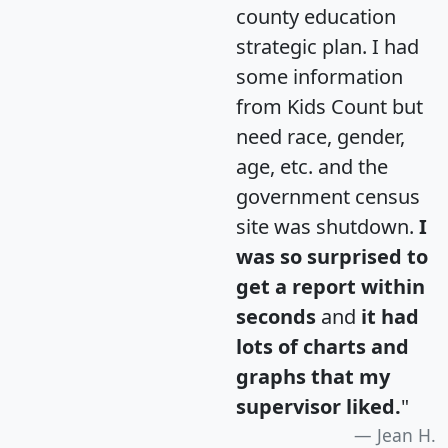
county education
strategic plan. I had
some information
from Kids Count but
need race, gender,
age, etc. and the
government census
site was shutdown.
I
was so surprised to
get a report within
seconds
and
it had
lots of charts and
graphs that my
supervisor liked.
"
Jean H.