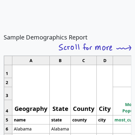
Sample Demographics Report
A
B
C
D
1
2
3
Most
Geography
State
County
City
4
Popul
5
name
state
county
city
most_cur
6
Alabama
Alabama