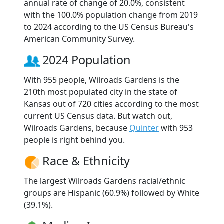
annual rate of change of 20.0%, consistent
with the 100.0% population change from 2019
to 2024 according to the US Census Bureau's
American Community Survey.
2024 Population
With 955 people, Wilroads Gardens is the
210th most populated city in the state of
Kansas out of 720 cities according to the most
current US Census data. But watch out,
Wilroads Gardens, because
Quinter
with 953
people is right behind you.
Race & Ethnicity
The largest Wilroads Gardens racial/ethnic
groups are Hispanic (60.9%) followed by White
(39.1%).