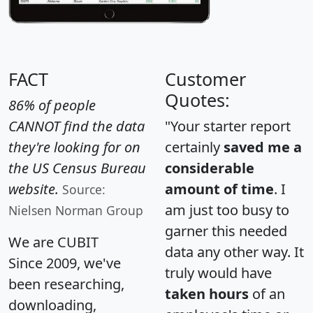
FACT
Customer
Quotes:
86% of people
CANNOT find the data
"Your starter report
they're looking for on
certainly
saved me a
the US Census Bureau
considerable
website.
amount of time
. I
Source:
am just too busy to
Nielsen Norman Group
garner this needed
We are CUBIT
data any other way. It
Since 2009, we've
truly would have
been researching,
taken hours
of an
downloading,