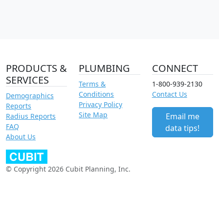
PRODUCTS &
PLUMBING
CONNECT
SERVICES
Terms &
1-800-939-2130
Conditions
Contact Us
Demographics
Privacy Policy
Reports
Site Map
Email me
Radius Reports
FAQ
data tips!
About Us
© Copyright 2026 Cubit Planning, Inc.