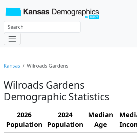
Kansas
Wilroads Gardens
Wilroads Gardens
Demographic Statistics
2026
2024
Median
Medi
Population
Population
Age
Inco