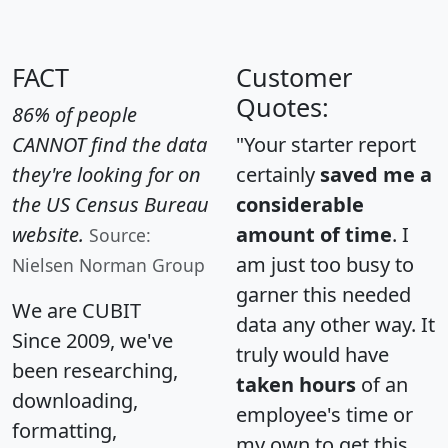
FACT
Customer
Quotes:
86% of people
CANNOT find the data
"Your starter report
they're looking for on
certainly
saved me a
the US Census Bureau
considerable
website.
amount of time
. I
Source:
am just too busy to
Nielsen Norman Group
garner this needed
We are CUBIT
data any other way. It
Since 2009, we've
truly would have
been researching,
taken hours
of an
downloading,
employee's time or
formatting,
my own to get this