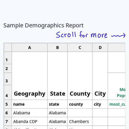
Sample Demographics Report
A
B
C
D
1
2
3
Most
Geography
State
County
City
4
Popul
5
name
state
county
city
most_cur
6
Alabama
Alabama
7
Abanda CDP
Alabama
Chambers