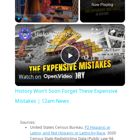
Now Playing
×
Play
Unmute
Fullscreen
History Won’t Soon Forget These Expensive Mistakes | 12am News
Play
Watch on
Video
History Won’t Soon Forget These Expensive
Mistakes | 12am News
Sources:
United States Census Bureau.
P2 Hispanic or
Latino, and Not Hispanic or Latino by Race
. 2020
Census State Redistricting Data (Public Law 94-