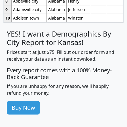
8
Abbeville city
Alabama
Henry
9
Adamsville city
Alabama
Jefferson
10
Addison town
Alabama
Winston
YES! I want a Demographics By
City Report for Kansas!
Prices start at just $75. Fill out our order form and
receive your data as an instant download.
Every report comes with a 100% Money-
Back Guarantee
If you are unhappy for any reason, we'll happily
refund your money.
Buy Now