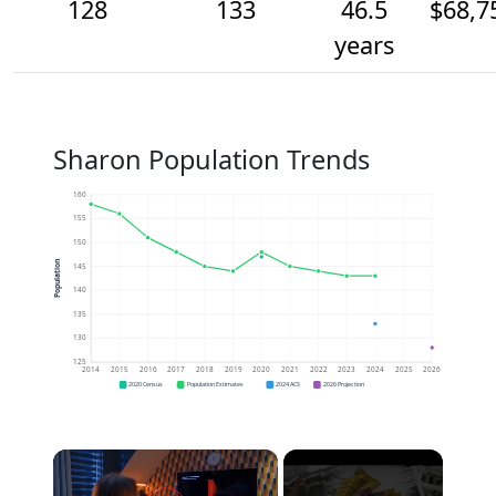
128
133
46.5
$68,7
years
Sharon Population Trends
160
155
150
Population
145
140
135
130
125
2014
2015
2016
2017
2018
2019
2020
2021
2022
2023
2024
2025
2026
2020 Census
Population Estimates
2024 ACS
2026 Projection
×