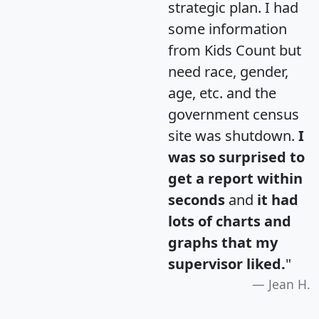
strategic plan. I had
some information
from Kids Count but
need race, gender,
age, etc. and the
government census
site was shutdown.
I
was so surprised to
get a report within
seconds
and
it had
lots of charts and
graphs that my
supervisor liked.
"
Jean H.