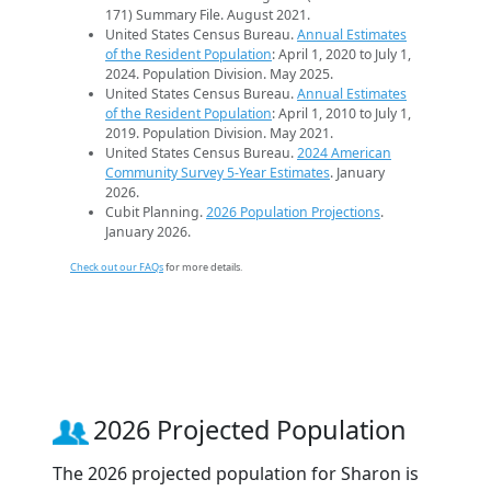
171) Summary File. August 2021.
United States Census Bureau.
Annual Estimates
of the Resident Population
: April 1, 2020 to July 1,
2024. Population Division. May 2025.
United States Census Bureau.
Annual Estimates
of the Resident Population
: April 1, 2010 to July 1,
2019. Population Division. May 2021.
United States Census Bureau.
2024 American
Community Survey 5-Year Estimates
. January
2026.
Cubit Planning.
2026 Population Projections
.
January 2026.
Check out our FAQs
for more details.
2026 Projected Population
The 2026 projected population for Sharon is