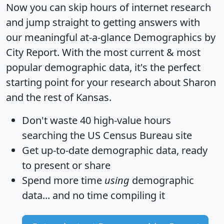
Now you can skip hours of internet research
and jump straight to getting answers with
our meaningful at-a-glance
Demographics by
City Report
. With the most current & most
popular demographic data, it's the perfect
starting point for your research about Sharon
and the rest of Kansas.
Don't waste 40 high-value hours
searching the US Census Bureau site
Get
up-to-date
demographic data, ready
to present or share
Spend more time
using
demographic
data... and
no time
compiling it