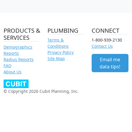
PRODUCTS &
PLUMBING
CONNECT
SERVICES
Terms &
1-800-939-2130
Conditions
Contact Us
Demographics
Privacy Policy
Reports
Site Map
Email me
Radius Reports
FAQ
data tips!
About Us
© Copyright 2026 Cubit Planning, Inc.