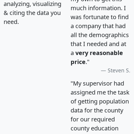
analyzing, visualizing
much information. I
& citing the data you
was fortunate to find
need.
a company that had
all the demographics
that I needed and at
a
very reasonable
price
."
Steven S.
"My supervisor had
assigned me the task
of getting population
data for the county
for our required
county education