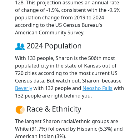
128. This projection assumes an annual rate
of change of -1.9%, consistent with the -9.5%
population change from 2019 to 2024
according to the US Census Bureau's
American Community Survey.
2024 Population
With 133 people, Sharon is the 506th most
populated city in the state of Kansas out of
720 cities according to the most current US
Census data. But watch out, Sharon, because
Beverly
with 132 people and
Neosho Falls
with
132 people are right behind you.
Race & Ethnicity
The largest Sharon racial/ethnic groups are
White (91.7%) followed by Hispanic (5.3%) and
American Indian (3%).