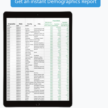
Get an instant Demographics Report