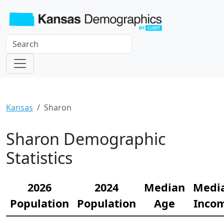
Kansas
Sharon
Sharon Demographic
Statistics
2026
2024
Median
Medi
Population
Population
Age
Inco