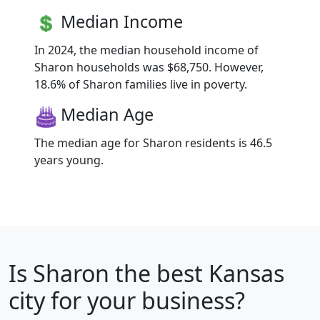
Median Income
In 2024, the median household income of
Sharon households was $68,750. However,
18.6% of Sharon families live in poverty.
Median Age
The median age for Sharon residents is 46.5
years young.
Is
Sharon
the best Kansas
city for your business?