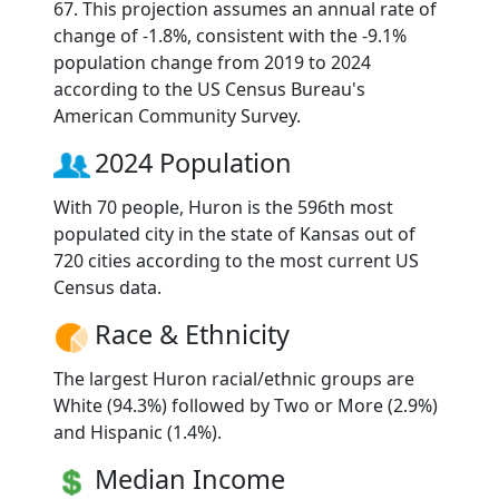
67. This projection assumes an annual rate of
change of -1.8%, consistent with the -9.1%
population change from 2019 to 2024
according to the US Census Bureau's
American Community Survey.
2024 Population
With 70 people, Huron is the 596th most
populated city in the state of Kansas out of
720 cities according to the most current US
Census data.
Race & Ethnicity
The largest Huron racial/ethnic groups are
White (94.3%) followed by Two or More (2.9%)
and Hispanic (1.4%).
Median Income