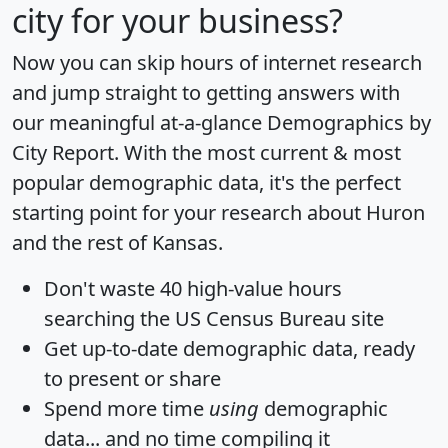
city for your business?
Now you can skip hours of internet research
and jump straight to getting answers with
our meaningful at-a-glance
Demographics by
City Report
. With the most current & most
popular demographic data, it's the perfect
starting point for your research about Huron
and the rest of Kansas.
Don't waste 40 high-value hours
searching the US Census Bureau site
Get
up-to-date
demographic data, ready
to present or share
Spend more time
using
demographic
data... and
no time
compiling it