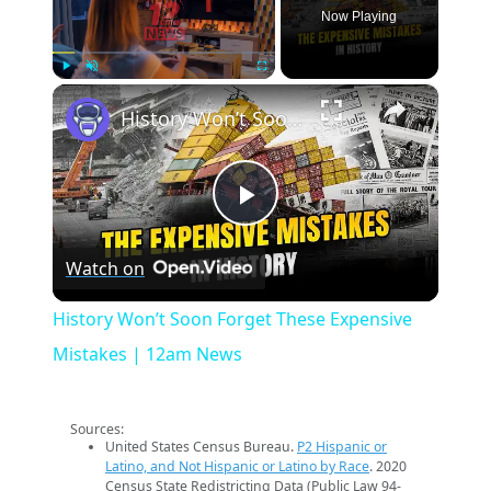
Now Playing
×
Play
Unmute
Fullscreen
History Won’t Soon Forget These Expensive Mistakes | 12am News
Play
Watch on
Video
History Won’t Soon Forget These Expensive
Mistakes | 12am News
Sources:
United States Census Bureau.
P2 Hispanic or
Latino, and Not Hispanic or Latino by Race
. 2020
Census State Redistricting Data (Public Law 94-