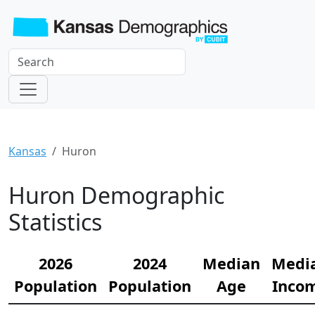
Kansas
Huron
Huron Demographic
Statistics
2026
2024
Median
Medi
Population
Population
Age
Inco