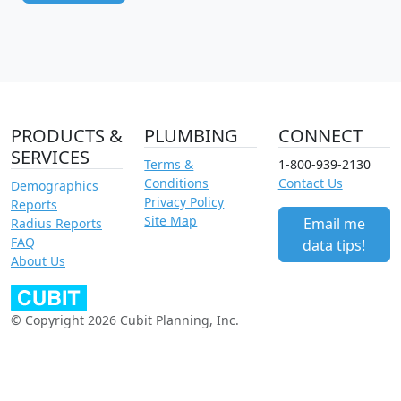
PRODUCTS &
PLUMBING
CONNECT
SERVICES
Terms &
1-800-939-2130
Conditions
Contact Us
Demographics
Privacy Policy
Reports
Site Map
Email me
Radius Reports
FAQ
data tips!
About Us
© Copyright 2026 Cubit Planning, Inc.