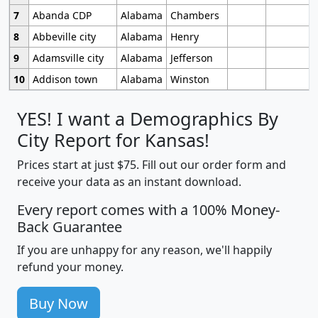
7
Abanda CDP
Alabama
Chambers
8
Abbeville city
Alabama
Henry
9
Adamsville city
Alabama
Jefferson
10
Addison town
Alabama
Winston
YES! I want a Demographics By
City Report for Kansas!
Prices start at just $75. Fill out our order form and
receive your data as an instant download.
Every report comes with a 100% Money-
Back Guarantee
If you are unhappy for any reason, we'll happily
refund your money.
Buy Now