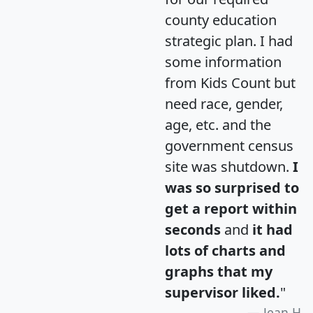
county education
strategic plan. I had
some information
from Kids Count but
need race, gender,
age, etc. and the
government census
site was shutdown.
I
was so surprised to
get a report within
seconds
and
it had
lots of charts and
graphs that my
supervisor liked.
"
Jean H.