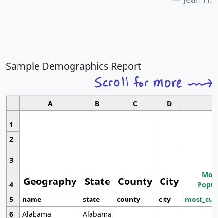
Sample Demographics Report
A
B
C
D
1
2
3
Most
Geography
State
County
City
4
Popul
5
name
state
county
city
most_cur
6
Alabama
Alabama