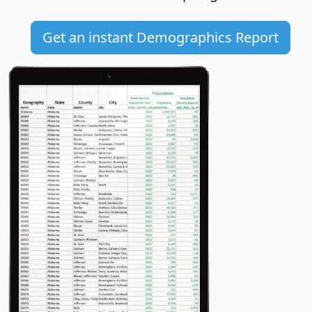
Get an instant Demographics Report