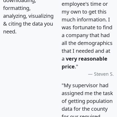
downloading,
employee's time or
formatting,
my own to get this
analyzing, visualizing
much information. I
& citing the data you
was fortunate to find
need.
a company that had
all the demographics
that I needed and at
a
very reasonable
price
."
Steven S.
"My supervisor had
assigned me the task
of getting population
data for the county
for our required