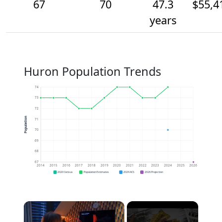
67
70
47.3
$55,4
years
Huron Population Trends
74
73
72
Population
71
70
69
68
67
2014
2015
2016
2017
2018
2019
2020
2021
2022
2023
2024
2025
2026
2020 Census
Population Estimates
2024 ACS
2026 Projection
×