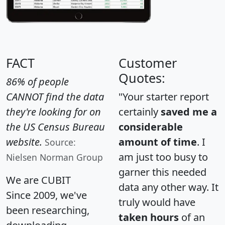
FACT
Customer
Quotes:
86% of people
CANNOT find the data
"Your starter report
they're looking for on
certainly
saved me a
the US Census Bureau
considerable
website.
amount of time
. I
Source:
am just too busy to
Nielsen Norman Group
garner this needed
We are CUBIT
data any other way. It
Since 2009, we've
truly would have
been researching,
taken hours
of an