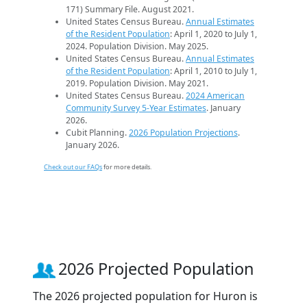
171) Summary File. August 2021.
United States Census Bureau.
Annual Estimates
of the Resident Population
: April 1, 2020 to July 1,
2024. Population Division. May 2025.
United States Census Bureau.
Annual Estimates
of the Resident Population
: April 1, 2010 to July 1,
2019. Population Division. May 2021.
United States Census Bureau.
2024 American
Community Survey 5-Year Estimates
. January
2026.
Cubit Planning.
2026 Population Projections
.
January 2026.
Check out our FAQs
for more details.
2026 Projected Population
The 2026 projected population for Huron is