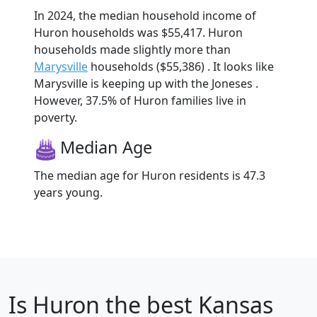
In 2024, the median household income of
Huron households was $55,417. Huron
households made slightly more than
Marysville
households ($55,386) . It looks like
Marysville is keeping up with the Joneses .
However, 37.5% of Huron families live in
poverty.
Median Age
The median age for Huron residents is 47.3
years young.
Is
Huron
the best Kansas