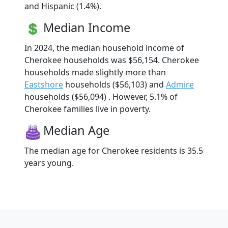
and Hispanic (1.4%).
Median Income
In 2024, the median household income of
Cherokee households was $56,154. Cherokee
households made slightly more than
Eastshore
households ($56,103) and
Admire
households ($56,094) . However, 5.1% of
Cherokee families live in poverty.
Median Age
The median age for Cherokee residents is 35.5
years young.