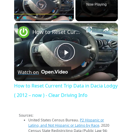
Now Playing
×
Play
Unmute
Fullscreen
How to Reset Current Trip Data in Dacia Lodgy ( 2012 – now ) - Clear Driving Info
Play
Watch on
Video
How to Reset Current Trip Data in Dacia Lodgy
( 2012 – now ) - Clear Driving Info
Sources:
United States Census Bureau.
P2 Hispanic or
Latino, and Not Hispanic or Latino by Race
. 2020
Census State Redistricting Data (Public Law 94-