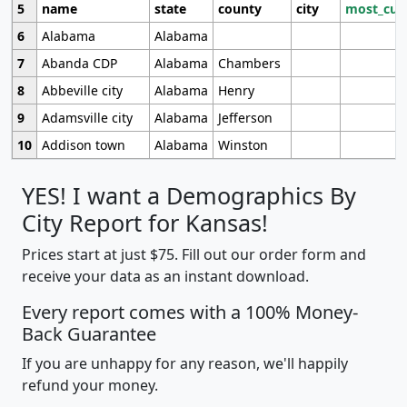
5
name
state
county
city
most_cur
6
Alabama
Alabama
7
Abanda CDP
Alabama
Chambers
8
Abbeville city
Alabama
Henry
9
Adamsville city
Alabama
Jefferson
10
Addison town
Alabama
Winston
YES! I want a Demographics By
City Report for Kansas!
Prices start at just $75. Fill out our order form and
receive your data as an instant download.
Every report comes with a 100% Money-
Back Guarantee
If you are unhappy for any reason, we'll happily
refund your money.