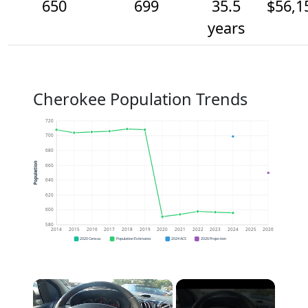
650
699
35.5
$56,1
years
Cherokee Population Trends
720
700
680
Population
660
640
620
600
580
2014
2015
2016
2017
2018
2019
2020
2021
2022
2023
2024
2025
2026
2020 Census
Population Estimates
2024 ACS
2026 Projection
×