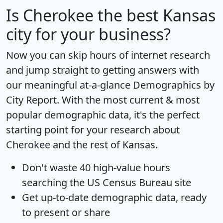
Is
Cherokee
the best Kansas
city for your business?
Now you can skip hours of internet research
and jump straight to getting answers with
our meaningful at-a-glance
Demographics by
City Report
. With the most current & most
popular demographic data, it's the perfect
starting point for your research about
Cherokee and the rest of Kansas.
Don't waste 40 high-value hours
searching the US Census Bureau site
Get
up-to-date
demographic data, ready
to present or share