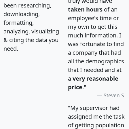
truly would have
been researching,
taken hours
of an
downloading,
employee's time or
formatting,
my own to get this
analyzing, visualizing
much information. I
& citing the data you
was fortunate to find
need.
a company that had
all the demographics
that I needed and at
a
very reasonable
price
."
Steven S.
"My supervisor had
assigned me the task
of getting population