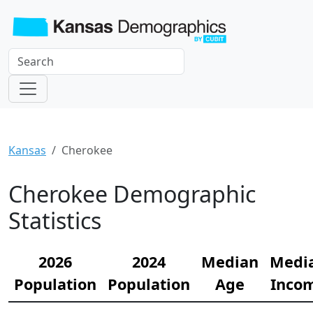
Kansas
Cherokee
Cherokee Demographic
Statistics
2026
2024
Median
Medi
Population
Population
Age
Inco