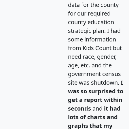
data for the county
for our required
county education
strategic plan. I had
some information
from Kids Count but
need race, gender,
age, etc. and the
government census
site was shutdown.
I
was so surprised to
get a report within
seconds
and
it had
lots of charts and
graphs that my