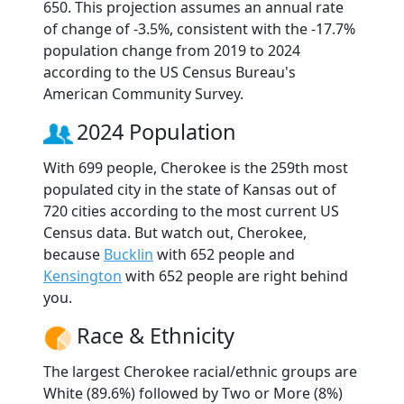
650. This projection assumes an annual rate
of change of -3.5%, consistent with the -17.7%
population change from 2019 to 2024
according to the US Census Bureau's
American Community Survey.
2024 Population
With 699 people, Cherokee is the 259th most
populated city in the state of Kansas out of
720 cities according to the most current US
Census data. But watch out, Cherokee,
because
Bucklin
with 652 people and
Kensington
with 652 people are right behind
you.
Race & Ethnicity
The largest Cherokee racial/ethnic groups are
White (89.6%) followed by Two or More (8%)