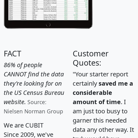
FACT
Customer
Quotes:
86% of people
CANNOT find the data
"Your starter report
they're looking for on
certainly
saved me a
the US Census Bureau
considerable
website.
amount of time
. I
Source:
am just too busy to
Nielsen Norman Group
garner this needed
We are CUBIT
data any other way. It
Since 2009, we've