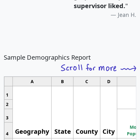
supervisor liked.
"
Jean H.
Sample Demographics Report
A
B
C
D
1
2
3
Most
Geography
State
County
City
4
Popul