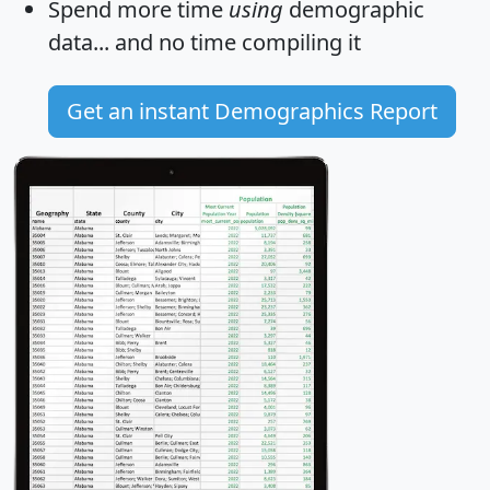
Spend more time
using
demographic
data... and
no time
compiling it
Get an instant Demographics Report