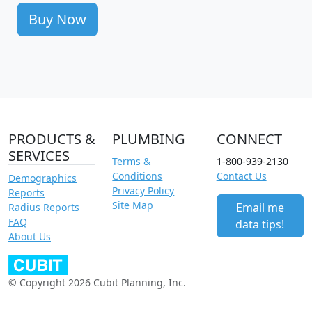
Buy Now
PRODUCTS &
PLUMBING
CONNECT
SERVICES
Terms &
1-800-939-2130
Conditions
Contact Us
Demographics
Privacy Policy
Reports
Site Map
Email me
Radius Reports
FAQ
data tips!
About Us
© Copyright 2026 Cubit Planning, Inc.