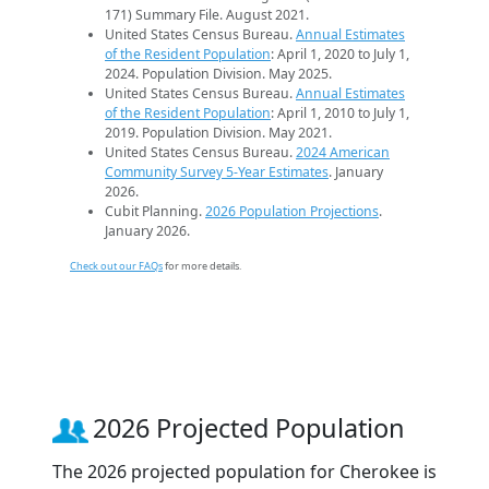
171) Summary File. August 2021.
United States Census Bureau.
Annual Estimates
of the Resident Population
: April 1, 2020 to July 1,
2024. Population Division. May 2025.
United States Census Bureau.
Annual Estimates
of the Resident Population
: April 1, 2010 to July 1,
2019. Population Division. May 2021.
United States Census Bureau.
2024 American
Community Survey 5-Year Estimates
. January
2026.
Cubit Planning.
2026 Population Projections
.
January 2026.
Check out our FAQs
for more details.
2026 Projected Population
The 2026 projected population for Cherokee is