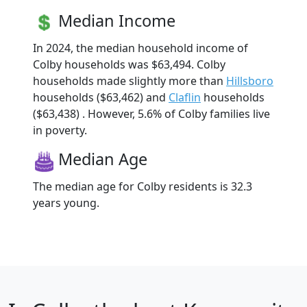
Median Income
In 2024, the median household income of
Colby households was $63,494. Colby
households made slightly more than
Hillsboro
households ($63,462) and
Claflin
households
($63,438) . However, 5.6% of Colby families live
in poverty.
Median Age
The median age for Colby residents is 32.3
years young.