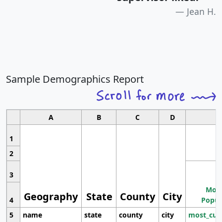
Jean H.
Sample Demographics Report
A
B
C
D
1
2
3
Most
Geography
State
County
City
4
Popul
5
name
state
county
city
most_cur