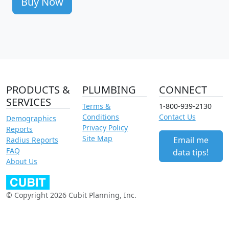
Buy Now
PRODUCTS &
PLUMBING
CONNECT
SERVICES
Terms &
1-800-939-2130
Conditions
Contact Us
Demographics
Privacy Policy
Reports
Site Map
Email me
Radius Reports
FAQ
data tips!
About Us
© Copyright 2026 Cubit Planning, Inc.