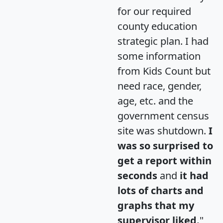
for our required
county education
strategic plan. I had
some information
from Kids Count but
need race, gender,
age, etc. and the
government census
site was shutdown.
I
was so surprised to
get a report within
seconds
and
it had
lots of charts and
graphs that my
supervisor liked.
"