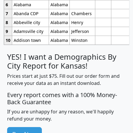
6
Alabama
Alabama
7
Abanda CDP
Alabama
Chambers
8
Abbeville city
Alabama
Henry
9
Adamsville city
Alabama
Jefferson
10
Addison town
Alabama
Winston
YES! I want a Demographics By
City Report for Kansas!
Prices start at just $75. Fill out our order form and
receive your data as an instant download.
Every report comes with a 100% Money-
Back Guarantee
If you are unhappy for any reason, we'll happily
refund your money.