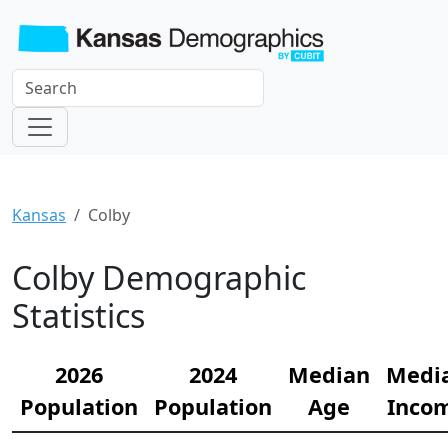
Kansas
Colby
Colby Demographic
Statistics
2026
2024
Median
Medi
Population
Population
Age
Inco