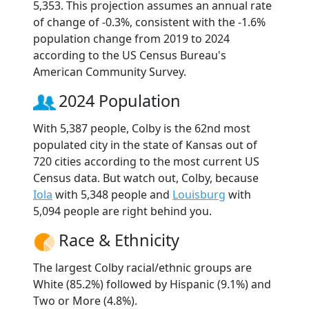
5,353. This projection assumes an annual rate
of change of -0.3%, consistent with the -1.6%
population change from 2019 to 2024
according to the US Census Bureau's
American Community Survey.
2024 Population
With 5,387 people, Colby is the 62nd most
populated city in the state of Kansas out of
720 cities according to the most current US
Census data. But watch out, Colby, because
Iola
with 5,348 people and
Louisburg
with
5,094 people are right behind you.
Race & Ethnicity
The largest Colby racial/ethnic groups are
White (85.2%) followed by Hispanic (9.1%) and
Two or More (4.8%).