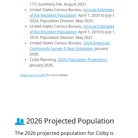
171) Summary File. August 2021.
United States Census Bureau.
Annual Estimates
of the Resident Population
: April 1, 2020 to July 1,
2024. Population Division. May 2025.
United States Census Bureau.
Annual Estimates
of the Resident Population
: April 1, 2010 to July 1,
2019. Population Division. May 2021.
United States Census Bureau.
2024 American
Community Survey 5-Year Estimates
. January
2026.
Cubit Planning.
2026 Population Projections
.
January 2026.
Check out our FAQs
for more details.
2026 Projected Population
The 2026 projected population for Colby is