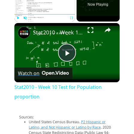
Now Playing
×
Play
Unmute
Fullscreen
Stat2010 - Week 10 Test for Population proportion
Play
Watch on
Video
Stat2010 - Week 10 Test for Population
proportion
Sources:
United States Census Bureau.
P2 Hispanic or
Latino, and Not Hispanic or Latino by Race
. 2020
Census State Redistricting Data (Public Law 94-