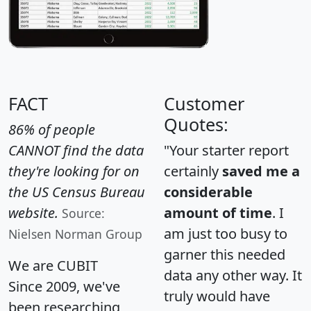
FACT
Customer
Quotes:
86% of people
CANNOT find the data
"Your starter report
they're looking for on
certainly
saved me a
the US Census Bureau
considerable
website.
amount of time
. I
Source:
am just too busy to
Nielsen Norman Group
garner this needed
We are CUBIT
data any other way. It
Since 2009, we've
truly would have
been researching,