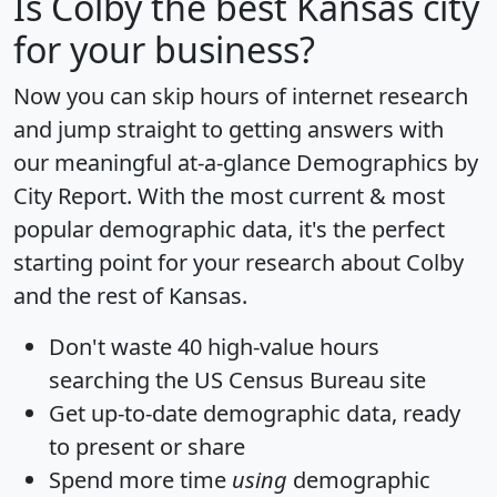
Is
Colby
the best Kansas city
for your business?
Now you can skip hours of internet research
and jump straight to getting answers with
our meaningful at-a-glance
Demographics by
City Report
. With the most current & most
popular demographic data, it's the perfect
starting point for your research about Colby
and the rest of Kansas.
Don't waste 40 high-value hours
searching the US Census Bureau site
Get
up-to-date
demographic data, ready
to present or share
Spend more time
using
demographic