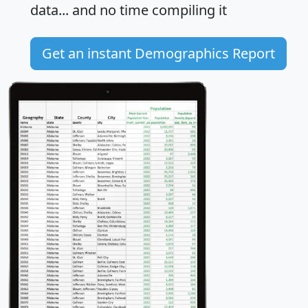
data... and
no time
compiling it
Get an instant Demographics Report