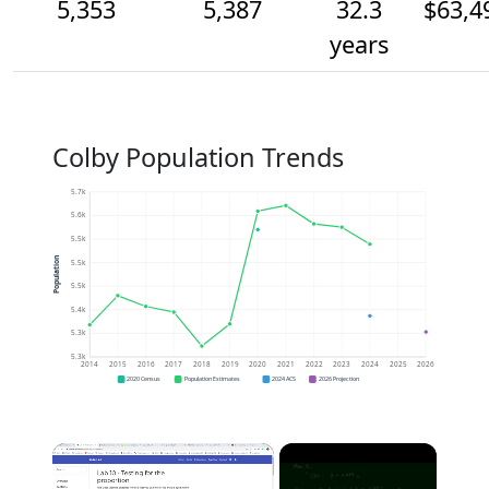
5,353
5,387
32.3
$63,4
years
Colby Population Trends
5.7k
5.6k
5.5k
Population
5.5k
5.5k
5.4k
5.3k
5.3k
2014
2015
2016
2017
2018
2019
2020
2021
2022
2023
2024
2025
2026
2020 Census
Population Estimates
2024 ACS
2026 Projection
×