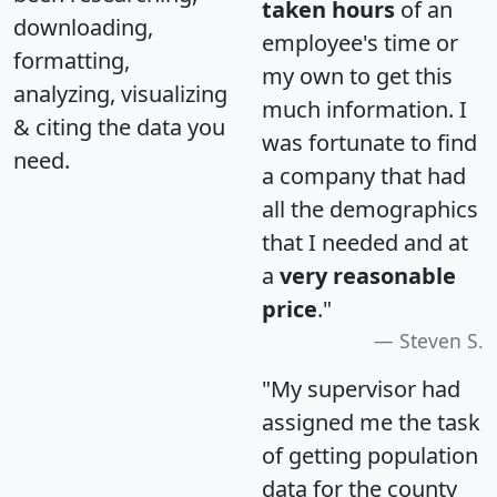
taken hours
of an
downloading,
employee's time or
formatting,
my own to get this
analyzing, visualizing
much information. I
& citing the data you
was fortunate to find
need.
a company that had
all the demographics
that I needed and at
a
very reasonable
price
."
Steven S.
"My supervisor had
assigned me the task
of getting population
data for the county