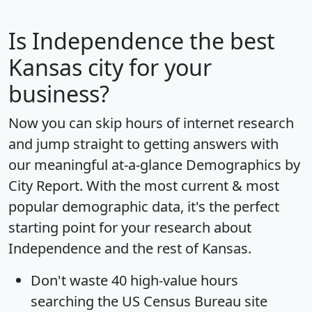
Is
Independence
the best
Kansas city for your
business?
Now you can skip hours of internet research
and jump straight to getting answers with
our meaningful at-a-glance
Demographics by
City Report
. With the most current & most
popular demographic data, it's the perfect
starting point for your research about
Independence and the rest of Kansas.
Don't waste 40 high-value hours
searching the US Census Bureau site