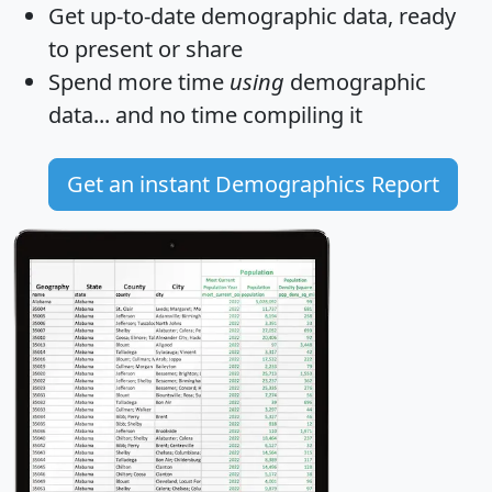
Get
up-to-date
demographic data, ready
to present or share
Spend more time
using
demographic
data... and
no time
compiling it
Get an instant Demographics Report