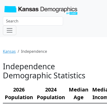
Kansas
Independence
Independence
Demographic Statistics
2026
2024
Median
Medi
Population
Population
Age
Inco