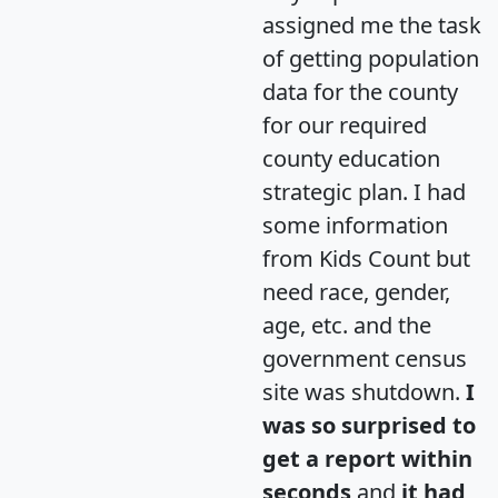
assigned me the task
of getting population
data for the county
for our required
county education
strategic plan. I had
some information
from Kids Count but
need race, gender,
age, etc. and the
government census
site was shutdown.
I
was so surprised to
get a report within
seconds
and
it had