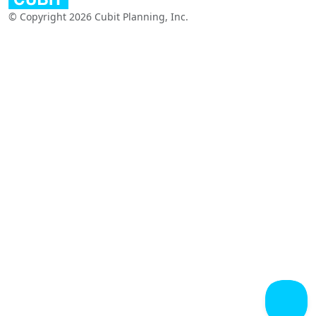
© Copyright 2026 Cubit Planning, Inc.