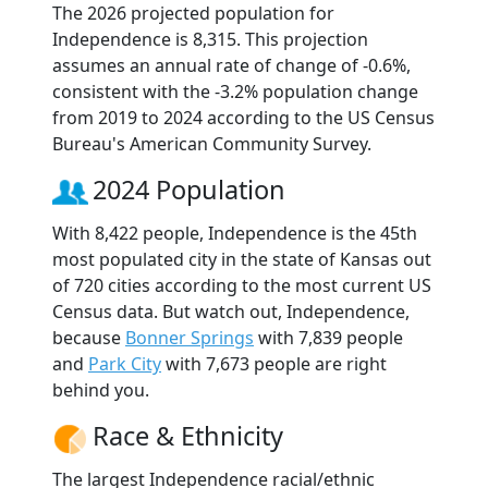
The 2026 projected population for
Independence is 8,315. This projection
assumes an annual rate of change of -0.6%,
consistent with the -3.2% population change
from 2019 to 2024 according to the US Census
Bureau's American Community Survey.
2024 Population
With 8,422 people, Independence is the 45th
most populated city in the state of Kansas out
of 720 cities according to the most current US
Census data. But watch out, Independence,
because
Bonner Springs
with 7,839 people
and
Park City
with 7,673 people are right
behind you.
Race & Ethnicity
The largest Independence racial/ethnic