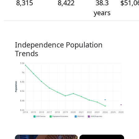
8,315
8,422
38.3
$51,0
years
Independence Population
Trends
9.2k
9k
8.8k
Population
8.6k
8.4k
8.2k
2014
2015
2016
2017
2018
2019
2020
2021
2022
2023
2024
2025
2026
2020 Census
Population Estimates
2024 ACS
2026 Projection
×