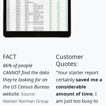
FACT
Customer
Quotes:
86% of people
CANNOT find the data
"Your starter report
they're looking for on
certainly
saved me a
the US Census Bureau
considerable
website.
amount of time
. I
Source:
am just too busy to
Nielsen Norman Group