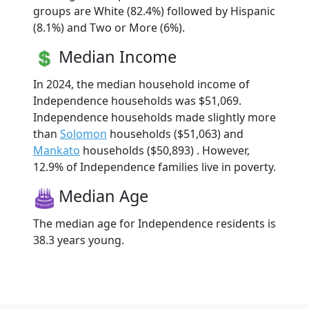
groups are White (82.4%) followed by Hispanic
(8.1%) and Two or More (6%).
Median Income
In 2024, the median household income of
Independence households was $51,069.
Independence households made slightly more
than
Solomon
households ($51,063) and
Mankato
households ($50,893) . However,
12.9% of Independence families live in poverty.
Median Age
The median age for Independence residents is
38.3 years young.