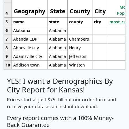
Most
Geography
State
County
City
4
Popul
5
name
state
county
city
most_cur
6
Alabama
Alabama
7
Abanda CDP
Alabama
Chambers
8
Abbeville city
Alabama
Henry
9
Adamsville city
Alabama
Jefferson
10
Addison town
Alabama
Winston
YES! I want a Demographics By
City Report for Kansas!
Prices start at just $75. Fill out our order form and
receive your data as an instant download.
Every report comes with a 100% Money-
Back Guarantee