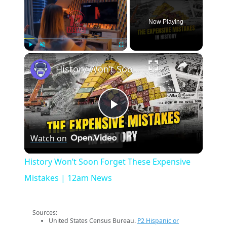
Now Playing
×
Play
Unmute
Fullscreen
History Won’t Soon Forget These Expensive Mistakes | 12am News
Play
Watch on
Video
History Won’t Soon Forget These Expensive
Mistakes | 12am News
Sources:
United States Census Bureau.
P2 Hispanic or