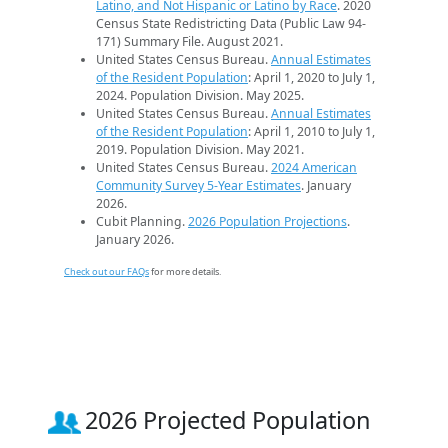
Latino, and Not Hispanic or Latino by Race
. 2020
Census State Redistricting Data (Public Law 94-
171) Summary File. August 2021.
United States Census Bureau.
Annual Estimates
of the Resident Population
: April 1, 2020 to July 1,
2024. Population Division. May 2025.
United States Census Bureau.
Annual Estimates
of the Resident Population
: April 1, 2010 to July 1,
2019. Population Division. May 2021.
United States Census Bureau.
2024 American
Community Survey 5-Year Estimates
. January
2026.
Cubit Planning.
2026 Population Projections
.
January 2026.
Check out our FAQs
for more details.
2026 Projected Population