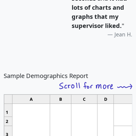
lots of charts and
graphs that my
supervisor liked.
"
Jean H.
Sample Demographics Report
A
B
C
D
1
2
3