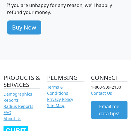
If you are unhappy for any reason, we'll happily
refund your money.
Buy Now
PRODUCTS &
PLUMBING
CONNECT
SERVICES
Terms &
1-800-939-2130
Conditions
Contact Us
Demographics
Privacy Policy
Reports
Site Map
Email me
Radius Reports
FAQ
data tips!
About Us