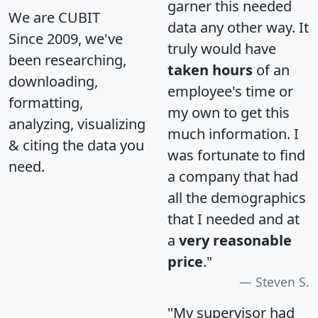
garner this needed
We are CUBIT
data any other way. It
Since 2009, we've
truly would have
been researching,
taken hours
of an
downloading,
employee's time or
formatting,
my own to get this
analyzing, visualizing
much information. I
& citing the data you
was fortunate to find
need.
a company that had
all the demographics
that I needed and at
a
very reasonable
price
."
Steven S.
"My supervisor had