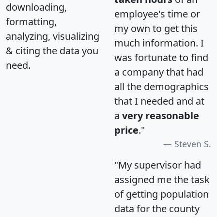
downloading,
employee's time or
formatting,
my own to get this
analyzing, visualizing
much information. I
& citing the data you
was fortunate to find
need.
a company that had
all the demographics
that I needed and at
a
very reasonable
price
."
Steven S.
"My supervisor had
assigned me the task
of getting population
data for the county