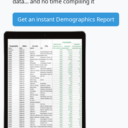
data... and
no time
compiling it
Get an instant Demographics Report