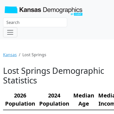
Kansas
Lost Springs
Lost Springs Demographic
Statistics
2026
2024
Median
Medi
Population
Population
Age
Inco