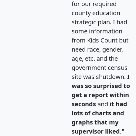
for our required
county education
strategic plan. I had
some information
from Kids Count but
need race, gender,
age, etc. and the
government census
site was shutdown.
I
was so surprised to
get a report within
seconds
and
it had
lots of charts and
graphs that my
supervisor liked.
"