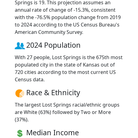
Springs is 19. This projection assumes an
annual rate of change of -15.3%, consistent
with the -76.5% population change from 2019
to 2024 according to the US Census Bureau's
American Community Survey.
2024 Population
With 27 people, Lost Springs is the 675th most
populated city in the state of Kansas out of
720 cities according to the most current US
Census data.
Race & Ethnicity
The largest Lost Springs racial/ethnic groups
are White (63%) followed by Two or More
(37%).
Median Income