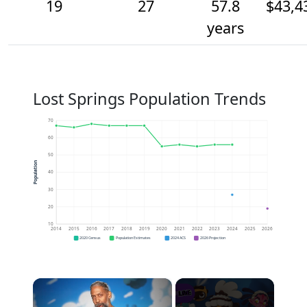
19
27
57.8
$43,4
years
Lost Springs Population Trends
70
60
50
Population
40
30
20
10
2014
2015
2016
2017
2018
2019
2020
2021
2022
2023
2024
2025
2026
2020 Census
Population Estimates
2024 ACS
2026 Projection
×