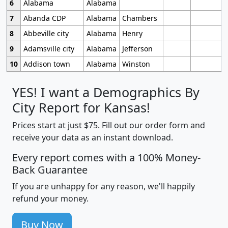
6
Alabama
Alabama
7
Abanda CDP
Alabama
Chambers
8
Abbeville city
Alabama
Henry
9
Adamsville city
Alabama
Jefferson
10
Addison town
Alabama
Winston
YES! I want a Demographics By
City Report for Kansas!
Prices start at just $75. Fill out our order form and
receive your data as an instant download.
Every report comes with a 100% Money-
Back Guarantee
If you are unhappy for any reason, we'll happily
refund your money.
Buy Now