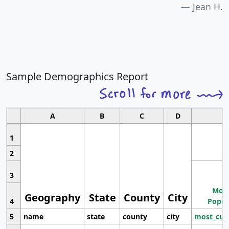
Jean H.
Sample Demographics Report
A
B
C
D
1
2
3
Most
Geography
State
County
City
4
Popul
5
name
state
county
city
most_cur