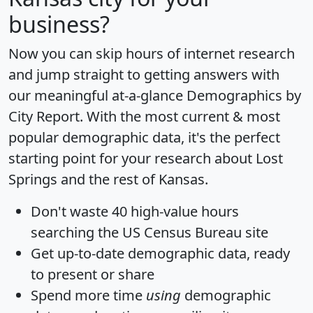
business?
Now you can skip hours of internet research
and jump straight to getting answers with
our meaningful at-a-glance
Demographics by
City Report
. With the most current & most
popular demographic data, it's the perfect
starting point for your research about Lost
Springs and the rest of Kansas.
Don't waste 40 high-value hours
searching the US Census Bureau site
Get
up-to-date
demographic data, ready
to present or share
Spend more time
using
demographic