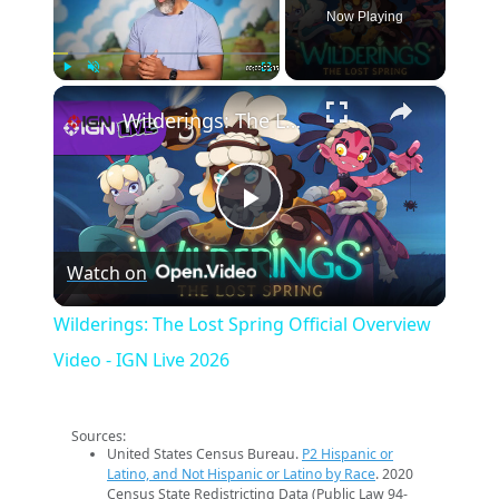
Now Playing
×
Play
Unmute
Fullscreen
Wilderings: The Lost Spring Official Overview Video - IGN Live 2026
Play
Watch on
Video
Wilderings: The Lost Spring Official Overview
Video - IGN Live 2026
Sources:
United States Census Bureau.
P2 Hispanic or
Latino, and Not Hispanic or Latino by Race
. 2020
Census State Redistricting Data (Public Law 94-