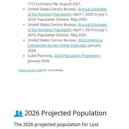
171) Summary File. August 2021.
United States Census Bureau.
Annual Estimates
of the Resident Population
: April 1, 2020 to July 1,
2024. Population Division. May 2025.
United States Census Bureau.
Annual Estimates
of the Resident Population
: April 1, 2010 to July 1,
2019. Population Division. May 2021.
United States Census Bureau.
2024 American
Community Survey 5-Year Estimates
. January
2026.
Cubit Planning.
2026 Population Projections
.
January 2026.
Check out our FAQs
for more details.
2026 Projected Population
The 2026 projected population for Lost