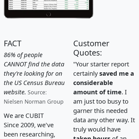
FACT
Customer
Quotes:
86% of people
CANNOT find the data
"Your starter report
they're looking for on
certainly
saved me a
the US Census Bureau
considerable
website.
amount of time
. I
Source:
am just too busy to
Nielsen Norman Group
garner this needed
We are CUBIT
data any other way. It
Since 2009, we've
truly would have
been researching,
taken hours
of an