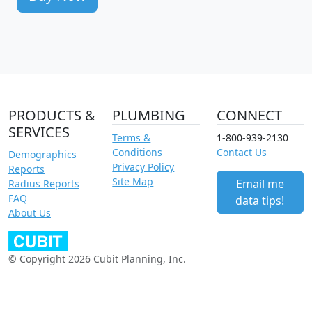
PRODUCTS &
PLUMBING
CONNECT
SERVICES
Terms &
1-800-939-2130
Conditions
Contact Us
Demographics
Privacy Policy
Reports
Site Map
Email me
Radius Reports
FAQ
data tips!
About Us
© Copyright 2026 Cubit Planning, Inc.