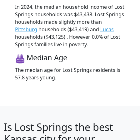
In 2024, the median household income of Lost
Springs households was $43,438. Lost Springs
households made slightly more than
Pittsburg
households ($43,419) and
Lucas
households ($43,125) . However, 0.0% of Lost
Springs families live in poverty.
Median Age
The median age for Lost Springs residents is
57.8 years young.
Is
Lost Springs
the best
Kansas city for your