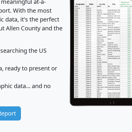
 meaningful at-a-
port
. With the most
data, it's the perfect
ut Allen County and the
 searching the US
 ready to present or
hic data... and
no
Report