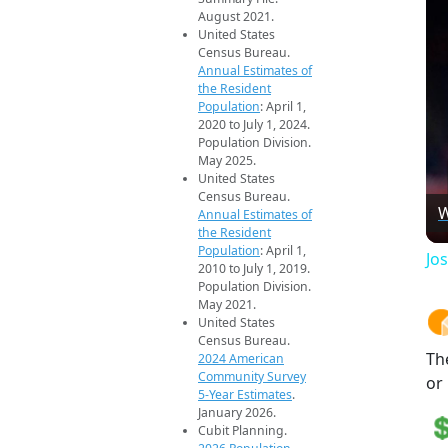
August 2021.
United States
Census Bureau.
Annual Estimates of
the Resident
Population
: April 1,
2020 to July 1, 2024.
Population Division.
May 2025.
United States
Census Bureau.
W
Annual Estimates of
the Resident
Population
: April 1,
Jos
2010 to July 1, 2019.
Population Division.
May 2021.
United States
Census Bureau.
Th
2024 American
Community Survey
or
5-Year Estimates
.
January 2026.
Cubit Planning.