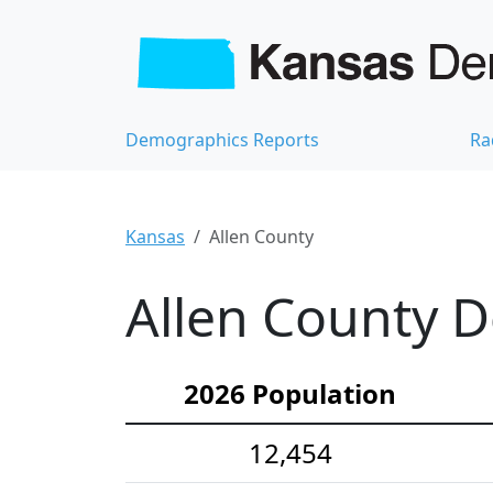
Demographics Reports
Ra
Kansas
Allen County
Allen County D
2026 Population
12,454