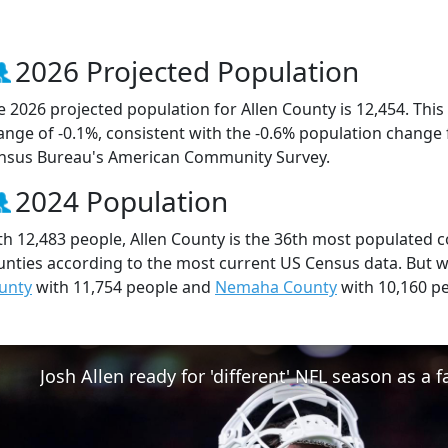
2026 Projected Population
e 2026 projected population for Allen County is 12,454. Thi
ange of -0.1%, consistent with the -0.6% population change
nsus Bureau's American Community Survey.
2024 Population
th 12,483 people, Allen County is the 36th most populated c
unties according to the most current US Census data. But w
unty
with 11,754 people and
Nemaha County
with 10,160 pe
Josh Allen ready for 'different' NFL season as a f