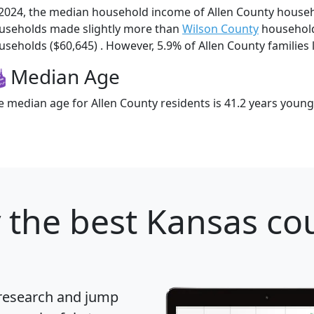
 2024, the median household income of Allen County househ
useholds made slightly more than
Wilson County
household
useholds ($60,645) . However, 5.9% of Allen County families l
Median Age
e median age for Allen County residents is 41.2 years young
y
the best Kansas cou
 research and jump