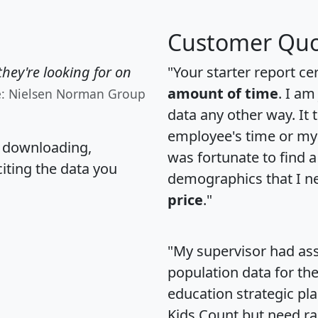
Customer Quo
hey're looking for on
"Your starter report ce
amount of time
. I am
e: Nielsen Norman Group
data any other way. It
employee's time or my 
, downloading,
was fortunate to find 
citing the data you
demographics that I n
price
."
"My supervisor had ass
population data for th
education strategic pl
Kids Count but need rac