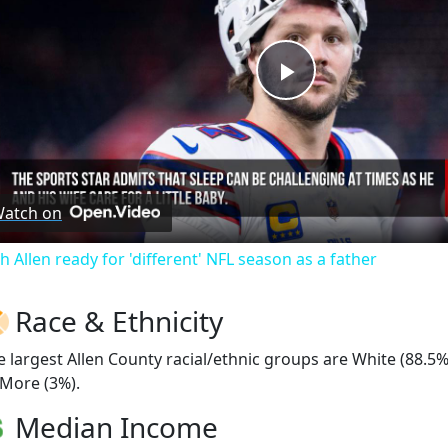
Play
Video
atch on
h Allen ready for 'different' NFL season as a father
Race & Ethnicity
e largest Allen County racial/ethnic groups are White (88.5
 More (3%).
Median Income