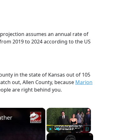
s projection assumes an annual rate of
 from 2019 to 2024 according to the US
ounty in the state of Kansas out of 105
atch out, Allen County, because
Marion
ople are right behind you.
×
×
ather
Play
Unmute
Fullscreen