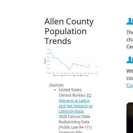
Allen County
Population
Th
Trends
ch
Ce
12.9k
12.8k
12.7k
Population
12.6k
12.5k
Wi
12.4k
12.3k
2014
2015
2016
2017
2018
2019
2020
2021
2022
2023
2024
2025
2026
co
2020 Census
Population Estimates
2024 ACS
2026 Projection
Co
Sources:
United States
Census Bureau.
P2
Hispanic or Latino,
and Not Hispanic or
Latino by Race
.
2020 Census State
Redistricting Data
(Public Law 94-171)
Summary File.