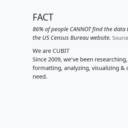
FACT
86% of people CANNOT find the data t
the US Census Bureau website.
Sourc
We are CUBIT
Since 2009, we've been researching
formatting, analyzing, visualizing & 
need.