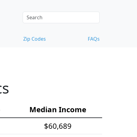
Zip Codes
FAQs
cs
e
Median Income
$60,689