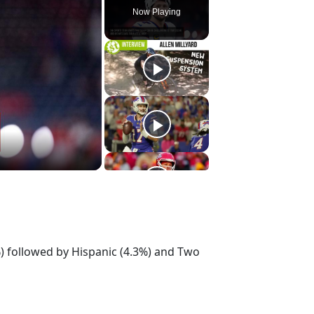
Now Playing
%) followed by Hispanic (4.3%) and Two