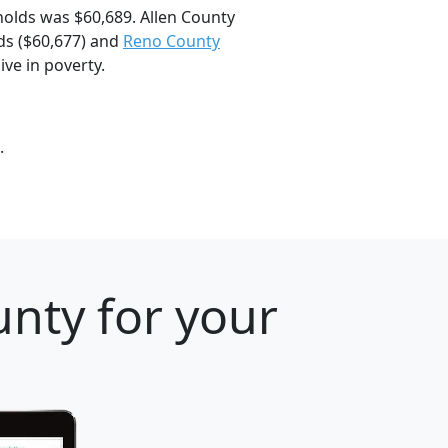
olds was $60,689. Allen County
s ($60,677) and
Reno County
ive in poverty.
.
nty for your