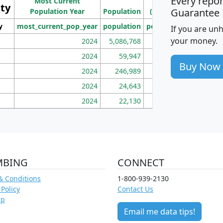
Every repo
Most Current
Density
ity
I
Guarantee
Population Year
Population
(square miles)
y
most_current_pop_year
population
pop_dens_sq_mi
mhh
If you are un
your money.
2024
5,086,768
100
2024
59,947
101
Buy Now
2024
246,989
155
2024
24,643
28
2024
22,130
36
MBING
CONNECT
& Conditions
1-800-939-2130
 Policy
Contact Us
ap
Email me data tips!