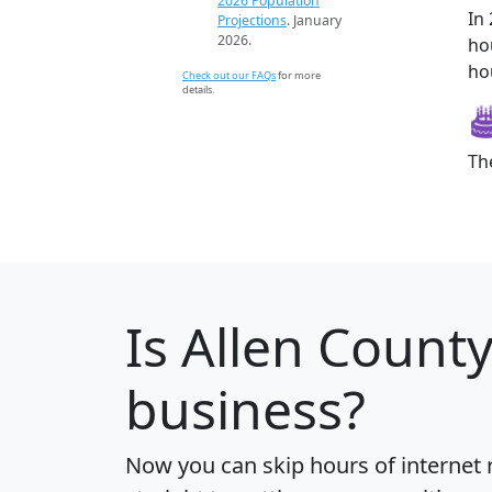
2026 Population
In
Projections
. January
2026.
ho
ho
Check out our FAQs
for more
details.
Th
Is
Allen Count
business?
Now you can skip hours of internet