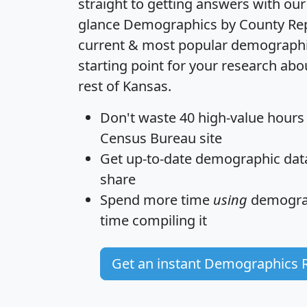
straight to getting answers with our
glance
Demographics by County Re
current & most popular demographic 
starting point for your research abo
rest of Kansas.
Don't waste 40 high-value hours
Census Bureau site
Get
up-to-date
demographic data,
share
Spend more time
using
demograp
time
compiling it
Get an instant Demographics 