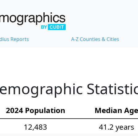
dius Reports
A-Z Counties & Cities
emographic Statisti
2024 Population
Median Ag
12,483
41.2 years