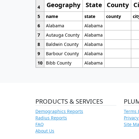
Geography
State
County
C
4
5
name
state
county
cit
6
Alabama
Alabama
7
Autauga County
Alabama
8
Baldwin County
Alabama
9
Barbour County
Alabama
10
Bibb County
Alabama
PRODUCTS & SERVICES
PLU
Demographics Reports
Terms 
Radius Reports
Privacy
FAQ
Site M
About Us