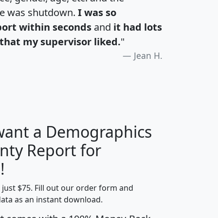
te was shutdown.
I was so
port within seconds
and
it had lots
that my supervisor liked.
"
Jean H.
 want a Demographics
nty Report for
H
I
J
K
!
t just $75. Fill out our order form and
edian
Average
data as an instant download.
usehold
Household