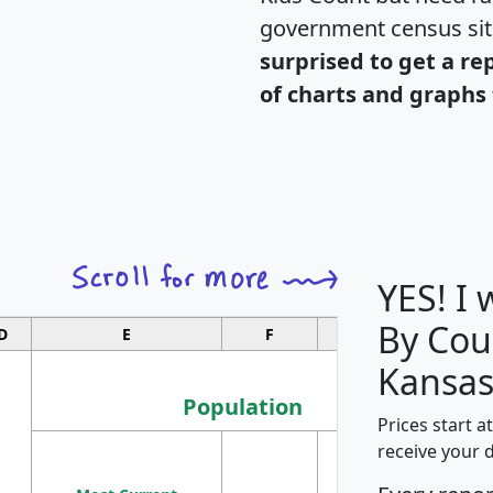
government census si
surprised to get a re
of charts and graphs 
YES! I
By Cou
D
E
F
G
Kansas
Population
Prices start a
M
receive your 
Population
Ho