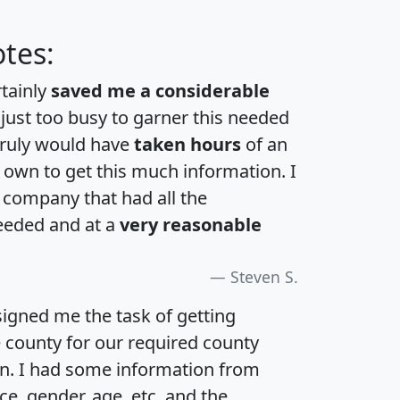
tes:
rtainly
saved me a considerable
 just too busy to garner this needed
 truly would have
taken hours
of an
own to get this much information. I
a company that had all the
eeded and at a
very reasonable
Steven S.
igned me the task of getting
e county for our required county
an. I had some information from
e, gender, age, etc. and the