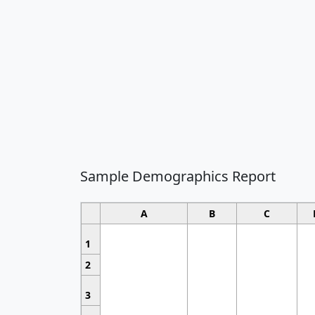
Sample Demographics Report
A
B
C
1
2
3