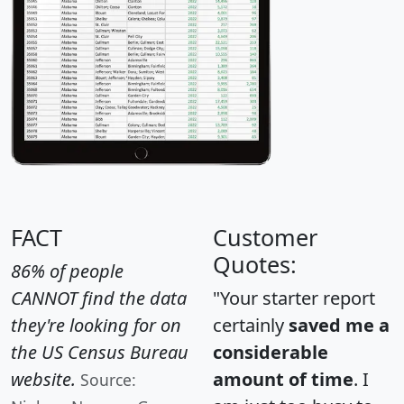
FACT
Customer
Quotes:
86% of people
CANNOT find the data
"Your starter report
they're looking for on
certainly
saved me a
the US Census Bureau
considerable
website.
amount of time
. I
Source: