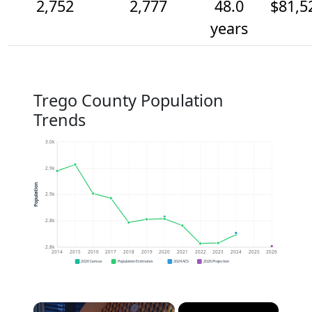
2,752
2,777
48.0
$81,5
years
Trego County Population
Trends
3.0k
2.9k
Population
2.9k
2.8k
2.8k
2014
2015
2016
2017
2018
2019
2020
2021
2022
2023
2024
2025
2026
2020 Census
Population Estimates
2024 ACS
2026 Projection
×