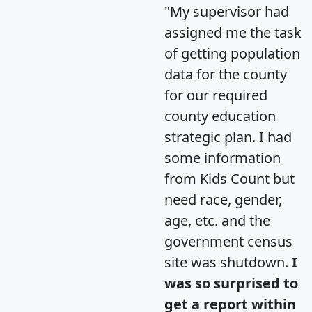
"My supervisor had
assigned me the task
of getting population
data for the county
for our required
county education
strategic plan. I had
some information
from Kids Count but
need race, gender,
age, etc. and the
government census
site was shutdown.
I
was so surprised to
get a report within