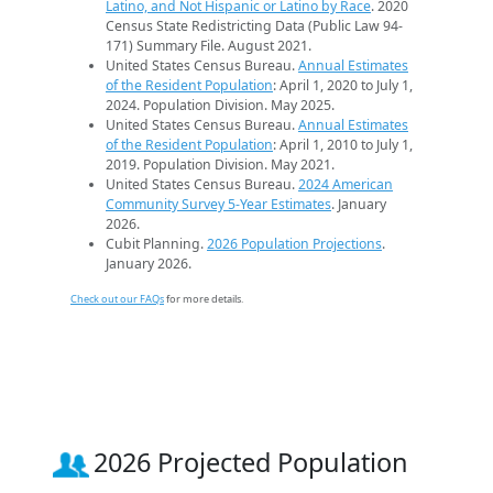
Latino, and Not Hispanic or Latino by Race
. 2020
Census State Redistricting Data (Public Law 94-
171) Summary File. August 2021.
United States Census Bureau.
Annual Estimates
of the Resident Population
: April 1, 2020 to July 1,
2024. Population Division. May 2025.
United States Census Bureau.
Annual Estimates
of the Resident Population
: April 1, 2010 to July 1,
2019. Population Division. May 2021.
United States Census Bureau.
2024 American
Community Survey 5-Year Estimates
. January
2026.
Cubit Planning.
2026 Population Projections
.
January 2026.
Check out our FAQs
for more details.
2026 Projected Population