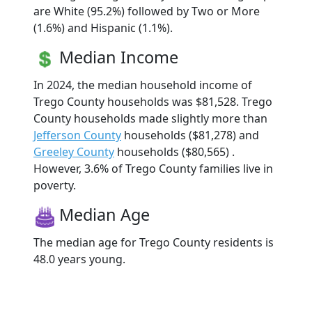
are White (95.2%) followed by Two or More
(1.6%) and Hispanic (1.1%).
Median Income
In 2024, the median household income of
Trego County households was $81,528. Trego
County households made slightly more than
Jefferson County
households ($81,278) and
Greeley County
households ($80,565) .
However, 3.6% of Trego County families live in
poverty.
Median Age
The median age for Trego County residents is
48.0 years young.