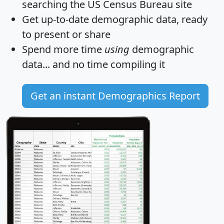
searching the US Census Bureau site
Get
up-to-date
demographic data, ready
to present or share
Spend more time
using
demographic
data... and
no time
compiling it
Get an instant Demographics Report