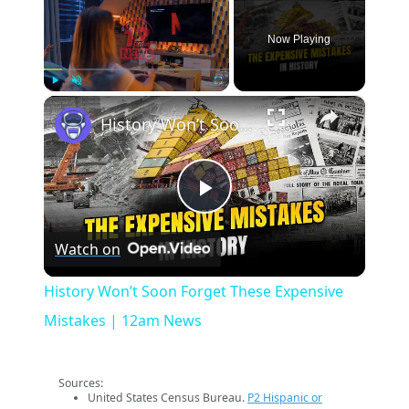
Now Playing
×
Play
Unmute
Fullscreen
History Won’t Soon Forget These Expensive Mistakes | 12am News
Play
Watch on
Video
History Won’t Soon Forget These Expensive
Mistakes | 12am News
Sources:
United States Census Bureau.
P2 Hispanic or