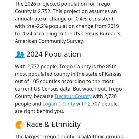
The 2026 projected population for Trego
County is 2,752. This projection assumes an
annual rate of change of -0.4%, consistent
with the -2.2% population change from 2019
to 2024 according to the US Census Bureau's
American Community Survey.
2024 Population
With 2,777 people, Trego County is the 85th
most populated county in the state of Kansas
out of 105 counties according to the most
current US Census data. But watch out, Trego
County, because
Decatur County
with 2,726
people and
Logan County
with 2,707 people
are right behind you.
Race & Ethnicity
The largest Trego County racial/ethnic groups