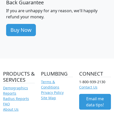
Back Guarantee
If you are unhappy for any reason, we'll happily
refund your money.
Buy Now
PRODUCTS &
PLUMBING
CONNECT
SERVICES
Terms &
1-800-939-2130
Conditions
Contact Us
Demographics
Privacy Policy
Reports
Site Map
Email me
Radius Reports
FAQ
data tips!
About Us