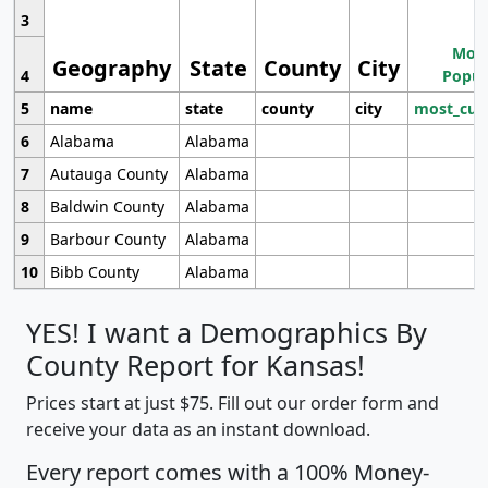
3
Most
Geography
State
County
City
4
Popul
5
name
state
county
city
most_cur
6
Alabama
Alabama
7
Autauga County
Alabama
8
Baldwin County
Alabama
9
Barbour County
Alabama
10
Bibb County
Alabama
YES! I want a Demographics By
County Report for Kansas!
Prices start at just $75. Fill out our order form and
receive your data as an instant download.
Every report comes with a 100% Money-