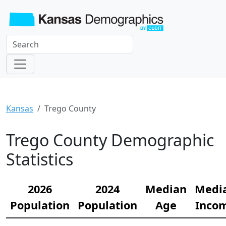
Kansas
Trego County
Trego County Demographic
Statistics
2026
2024
Median
Medi
Population
Population
Age
Inco