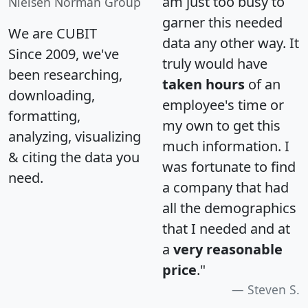
am just too busy to
Nielsen Norman Group
garner this needed
We are CUBIT
data any other way. It
Since 2009, we've
truly would have
been researching,
taken hours
of an
downloading,
employee's time or
formatting,
my own to get this
analyzing, visualizing
much information. I
& citing the data you
was fortunate to find
need.
a company that had
all the demographics
that I needed and at
a
very reasonable
price
."
Steven S.