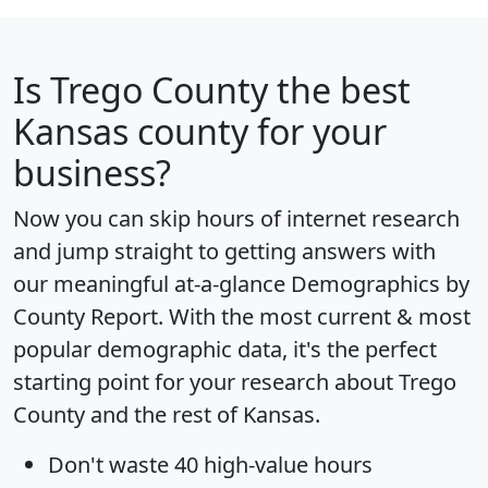
Is
Trego County
the best
Kansas county for your
business?
Now you can skip hours of internet research
and jump straight to getting answers with
our meaningful at-a-glance
Demographics by
County Report
. With the most current & most
popular demographic data, it's the perfect
starting point for your research about Trego
County and the rest of Kansas.
Don't waste 40 high-value hours