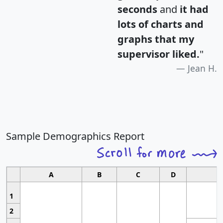
seconds
and
it had
lots of charts and
graphs that my
supervisor liked.
"
Jean H.
Sample Demographics Report
A
B
C
D
1
2