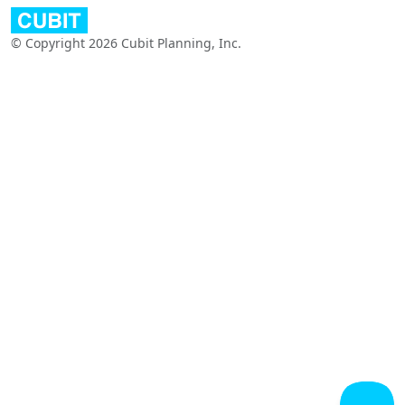
© Copyright 2026 Cubit Planning, Inc.